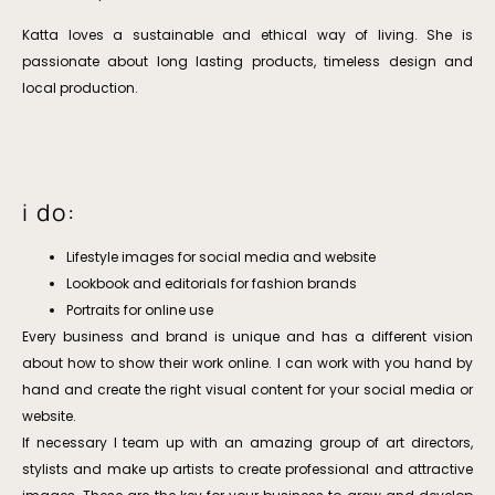
Katta loves a sustainable and ethical way of living. She is
passionate about long lasting products, timeless design and
local production.
i do:
Lifestyle images for social media and website
Lookbook and editorials for fashion brands
Portraits for online use
Every business and brand is unique and has a different vision
about how to show their work online. I can work with you hand by
hand and create the right visual content for your social media or
website.
If necessary I team up with an amazing group of art directors,
stylists and make up artists to create professional and attractive