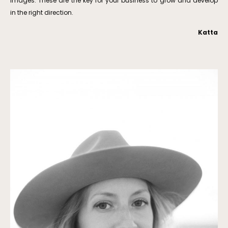
images. These are the key for your business to grow and develop
in the right direction.
Katta