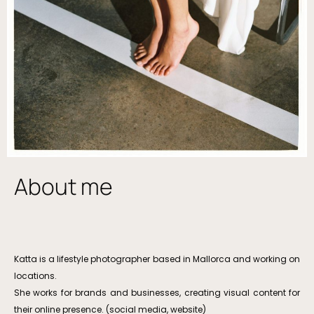
About me
Katta is a lifestyle photographer based in Mallorca and working on
locations.
She works for brands and businesses, creating visual content for
their online presence. (social media, website)