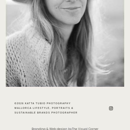
©2026 KATTA TUBIO PHOTOGRAPHY
MALLORCA LIFESTYLE, PORTRAITS &
SUSTAINABLE BRANDS PHOTOGRAPHER
Branding & Web design byThe Visual Corner