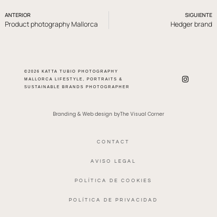
ANTERIOR
SIGUIENTE
Product photography Mallorca
Hedger brand
©2026 KATTA TUBIO PHOTOGRAPHY
MALLORCA LIFESTYLE, PORTRAITS &
SUSTAINABLE BRANDS PHOTOGRAPHER
Branding & Web design byThe Visual Corner
CONTACT
AVISO LEGAL
POLÍTICA DE COOKIES
POLÍTICA DE PRIVACIDAD