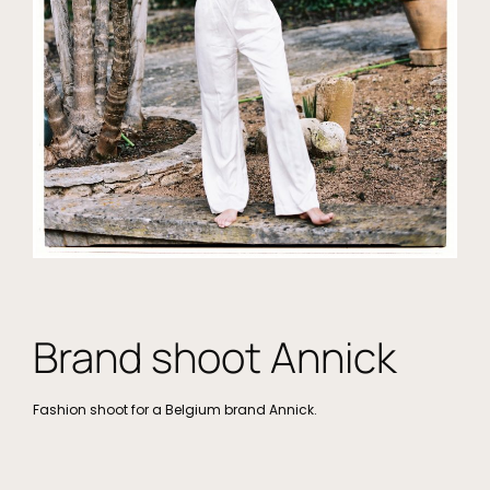
Brand shoot Annick
Fashion shoot for a Belgium brand Annick.