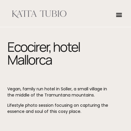
Ecocirer, hotel
Mallorca
Vegan, family run hotel in Soller, a small village in
the middle of the Tramuntana mountains.
Lifestyle photo session focusing on capturing the
essence and soul of this cosy place.