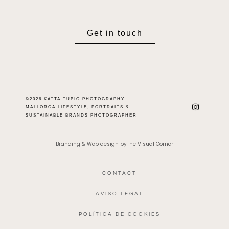
Get in touch
©2026 KATTA TUBIO PHOTOGRAPHY
MALLORCA LIFESTYLE, PORTRAITS &
SUSTAINABLE BRANDS PHOTOGRAPHER
Branding & Web design byThe Visual Corner
CONTACT
AVISO LEGAL
POLÍTICA DE COOKIES