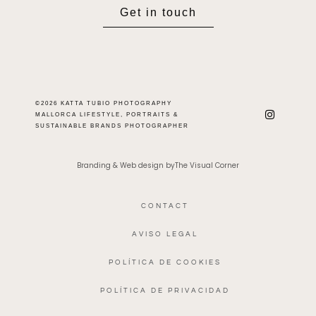
Get in touch
©2026 KATTA TUBIO PHOTOGRAPHY
MALLORCA LIFESTYLE, PORTRAITS &
SUSTAINABLE BRANDS PHOTOGRAPHER
Branding & Web design byThe Visual Corner
CONTACT
AVISO LEGAL
POLÍTICA DE COOKIES
POLÍTICA DE PRIVACIDAD