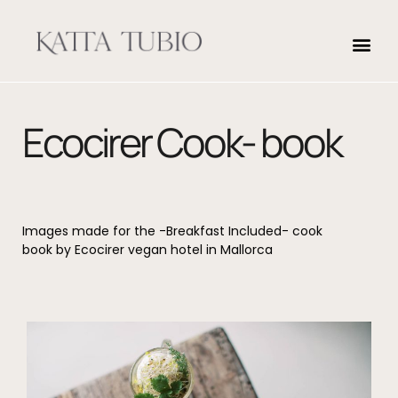
Ecocirer Cook- book
Images made for the -Breakfast Included- cook
book by Ecocirer vegan hotel in Mallorca