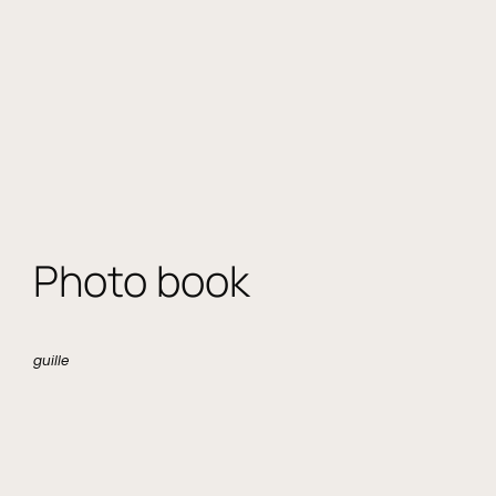
Photo book
guille